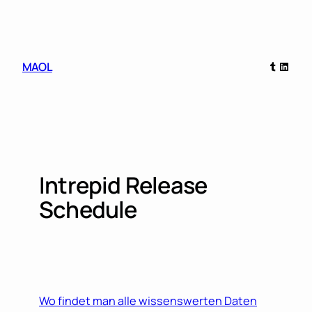
Skip
to
content
Tumblr
Linked
MAOL
Intrepid Release
Schedule
Wo findet man alle wissenswerten Daten