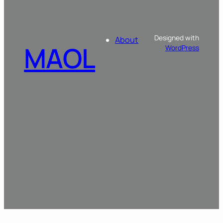
Designed with
About
MAOL
WordPress