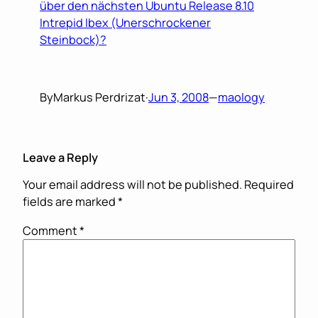
über den nächsten Ubuntu Release 8.10
Intrepid Ibex (Unerschrockener
Steinbock)?
By
Markus Perdrizat
·
Jun 3, 2008
—
maology
Leave a Reply
Your email address will not be published.
Required
fields are marked
*
Comment
*