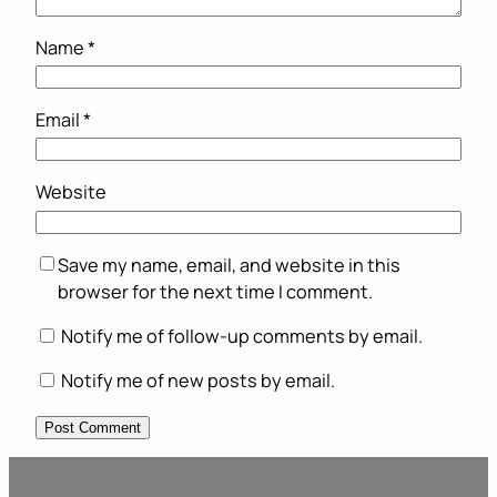
Name
*
Email
*
Website
Save my name, email, and website in this
browser for the next time I comment.
Notify me of follow-up comments by email.
Notify me of new posts by email.