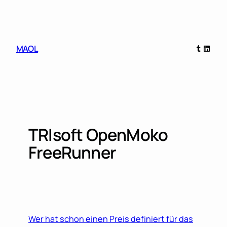
Skip
to
content
Tumblr
Linked
MAOL
TRIsoft OpenMoko
FreeRunner
Wer hat schon einen Preis definiert für das