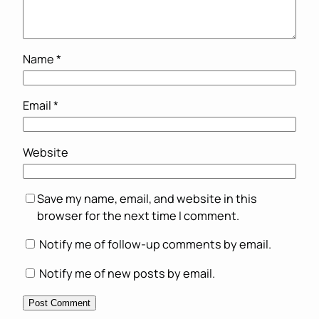
Name
*
Email
*
Website
Save my name, email, and website in this
browser for the next time I comment.
Notify me of follow-up comments by email.
Notify me of new posts by email.