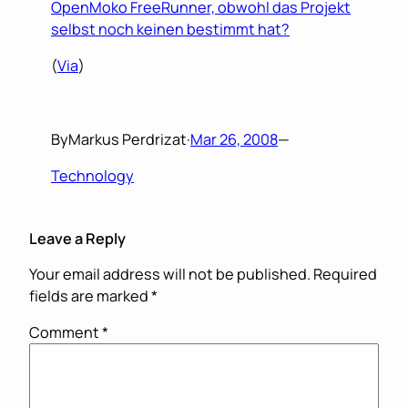
OpenMoko FreeRunner, obwohl das Projekt
selbst noch keinen bestimmt hat?
(
Via
)
By
Markus Perdrizat
·
Mar 26, 2008
—
Technology
Leave a Reply
Your email address will not be published.
Required
fields are marked
*
Comment
*