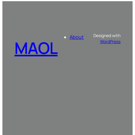
Designed with
About
MAOL
WordPress