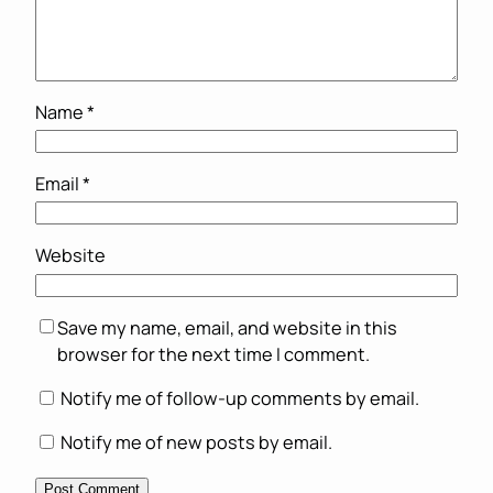
Name
*
Email
*
Website
Save my name, email, and website in this
browser for the next time I comment.
Notify me of follow-up comments by email.
Notify me of new posts by email.