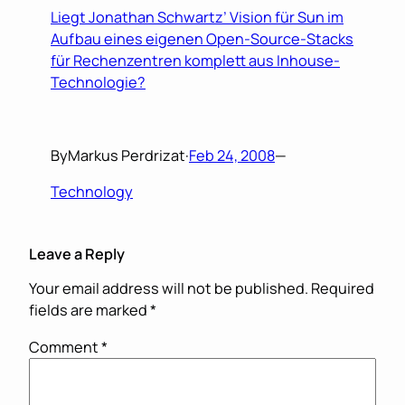
Liegt Jonathan Schwartz’ Vision für Sun im
Aufbau eines eigenen Open-Source-Stacks
für Rechenzentren komplett aus Inhouse-
Technologie?
By
Markus Perdrizat
·
Feb 24, 2008
—
Technology
Leave a Reply
Your email address will not be published.
Required
fields are marked
*
Comment
*