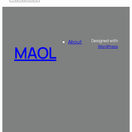
Designed with
About
MAOL
WordPress