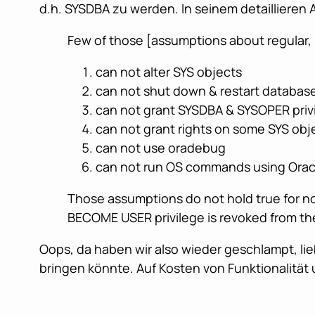
d.h. SYSDBA zu werden. In seinem detaillieren A
Few of those [assumptions about regular
can not alter SYS objects
can not shut down & restart database
can not grant SYSDBA & SYSOPER priv
can not grant rights on some SYS obje
can not use oradebug
can not run OS commands using Oracl
Those assumptions do not hold true for no
BECOME USER privilege is revoked from the 
Oops, da haben wir also wieder geschlampt, li
bringen könnte. Auf Kosten von Funktionalität