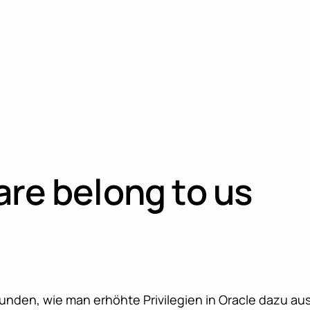
are belong to us
nden, wie man erhöhte Privilegien in Oracle dazu aus