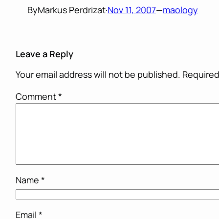
By
Markus Perdrizat
·
Nov 11, 2007
—
maology
Leave a Reply
Your email address will not be published.
Required
Comment
*
Name
*
Email
*