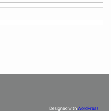
Designed with
WordPress