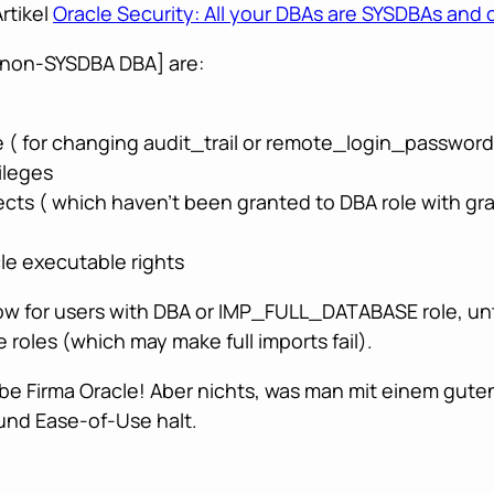
rtikel
Oracle Security: All your DBAs are SYSDBAs and 
, non-SYSDBA DBA] are:
 ( for changing audit_trail or remote_login_passwordf
ileges
cts ( which haven’t been granted to DBA role with gra
e executable rights
w for users with DBA or IMP_FULL_DATABASE role, unti
roles (which may make full imports fail).
ebe Firma Oracle! Aber nichts, was man mit einem gute
 und Ease-of-Use halt.