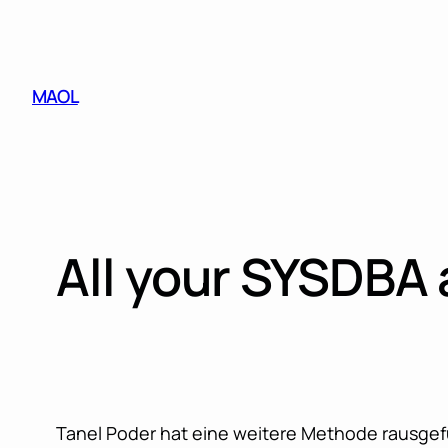
Skip
to
content
MAOL
All your SYSDBA 
Tanel Poder hat eine weitere Methode rausgefu