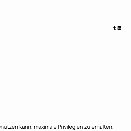
Tumblr
Linked
nutzen kann, maximale Privilegien zu erhalten,