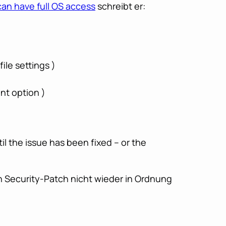
can have full OS access
schreibt er:
ile settings )
nt option )
l the issue has been fixed – or the
n Security-Patch nicht wieder in Ordnung