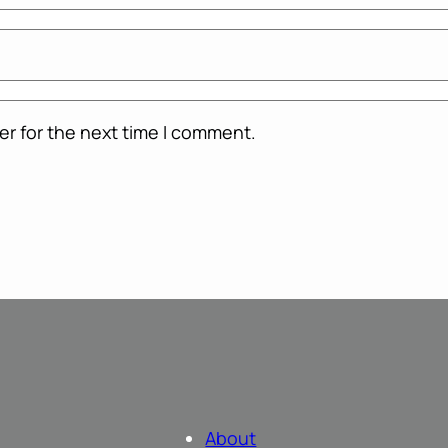
er for the next time I comment.
About