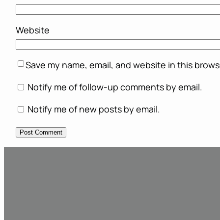
Website
Save my name, email, and website in this brows
Notify me of follow-up comments by email.
Notify me of new posts by email.