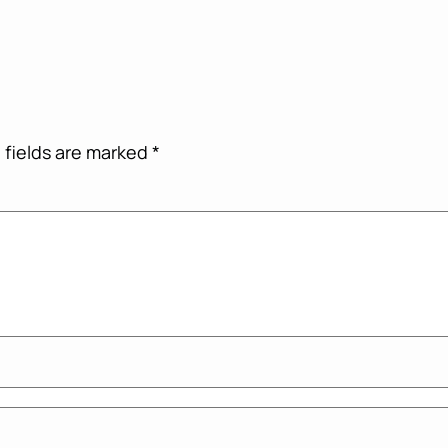
 fields are marked
*