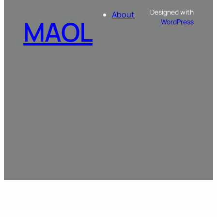
Designed with
About
MAOL
WordPress