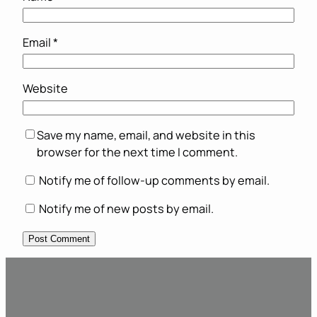
Email
*
Website
Save my name, email, and website in this
browser for the next time I comment.
Notify me of follow-up comments by email.
Notify me of new posts by email.