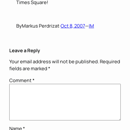
Times Square!
By
Markus Perdrizat
·
Oct 8, 2007
—
IM
Leave a Reply
Your email address will not be published.
Required
fields are marked
*
Comment
*
Name
*