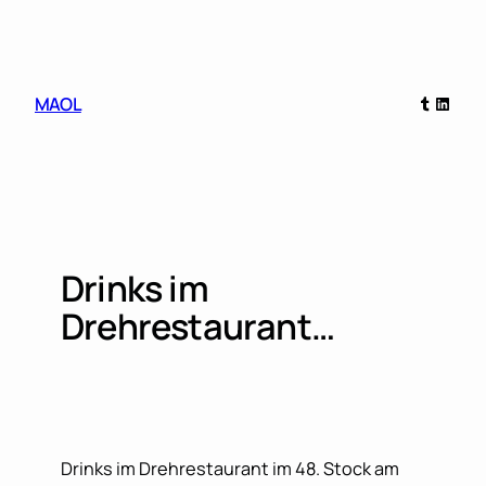
Skip
to
content
Tumblr
Linked
MAOL
Drinks im
Drehrestaurant…
Drinks im Drehrestaurant im 48. Stock am