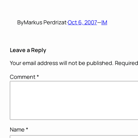
By
Markus Perdrizat
·
Oct 6, 2007
—
IM
Leave a Reply
Your email address will not be published.
Required
Comment
*
Name
*