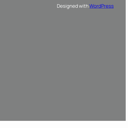
Designed with
WordPress