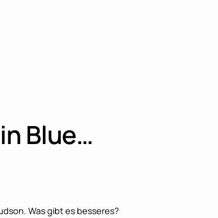
in Blue…
udson. Was gibt es besseres?