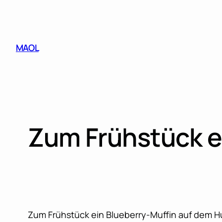
Skip
to
content
MAOL
Zum Frühstück e
Zum Frühstück ein Blueberry-Muffin auf dem H