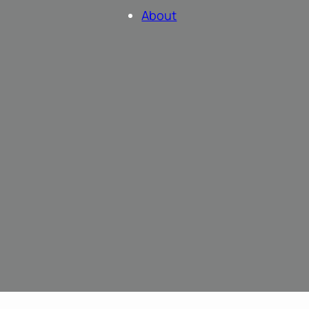
About