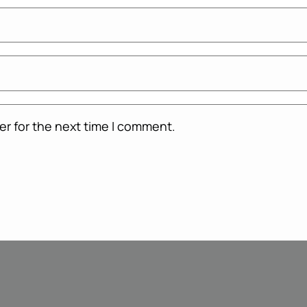
er for the next time I comment.