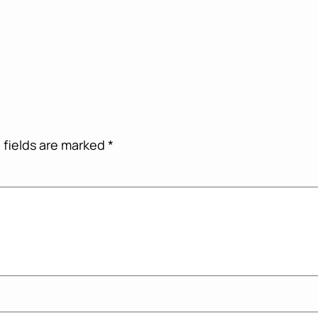
 fields are marked
*