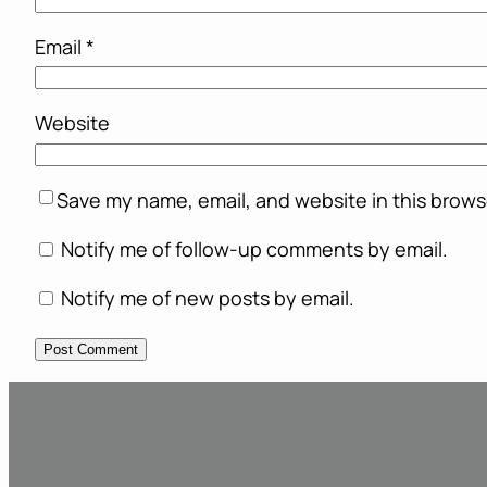
Email
*
Website
Save my name, email, and website in this brows
Notify me of follow-up comments by email.
Notify me of new posts by email.