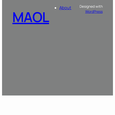
Designed with
About
MAOL
WordPress