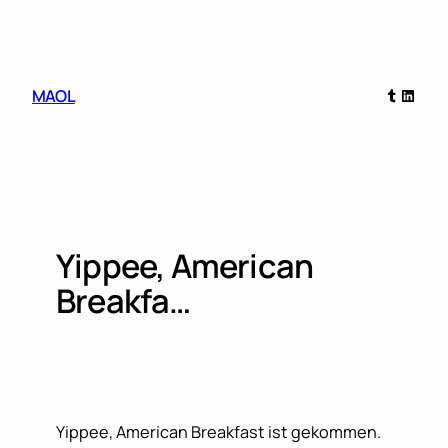
Skip
to
content
Tumblr
Linked
MAOL
Yippee, American
Breakfa…
Yippee, American Breakfast ist gekommen.