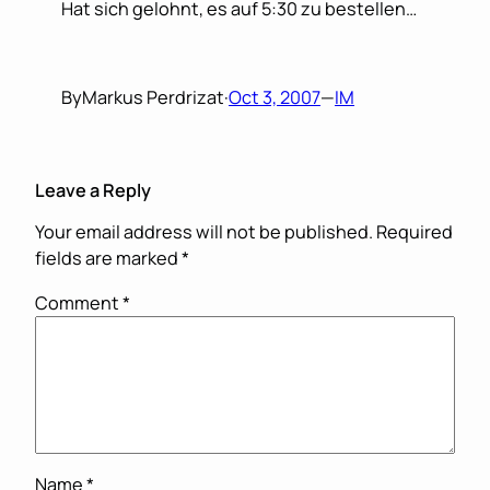
Hat sich gelohnt, es auf 5:30 zu bestellen…
By
Markus Perdrizat
·
Oct 3, 2007
—
IM
Leave a Reply
Your email address will not be published.
Required
fields are marked
*
Comment
*
Name
*