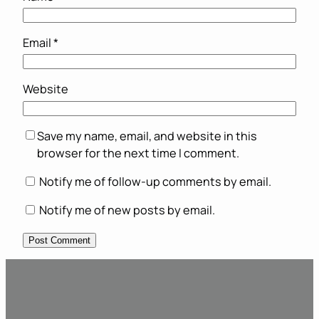
Email
*
Website
Save my name, email, and website in this
browser for the next time I comment.
Notify me of follow-up comments by email.
Notify me of new posts by email.