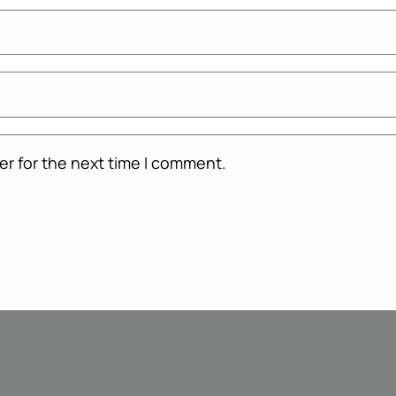
er for the next time I comment.