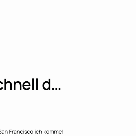
chnell d…
 San Francisco ich komme!