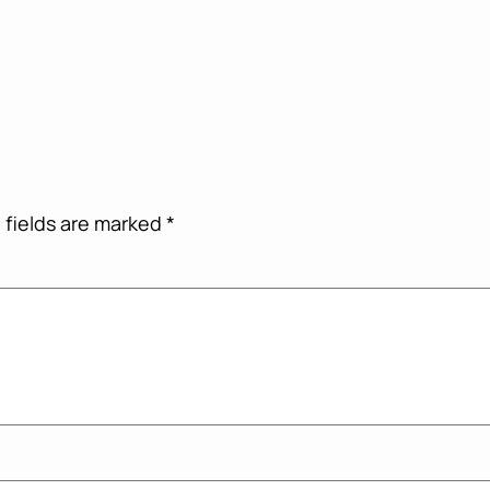
 fields are marked
*