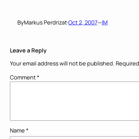
By
Markus Perdrizat
·
Oct 2, 2007
—
IM
Leave a Reply
Your email address will not be published.
Required
Comment
*
Name
*