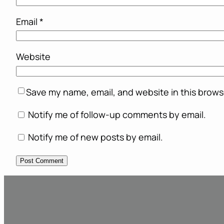
Email
*
Website
Save my name, email, and website in this brows
Notify me of follow-up comments by email.
Notify me of new posts by email.