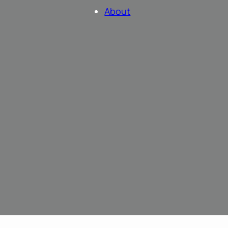
About