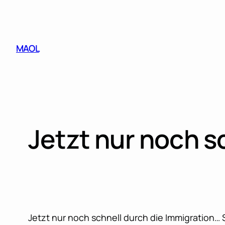
Skip
to
content
MAOL
Jetzt nur noch s
Jetzt nur noch schnell durch die Immigration…