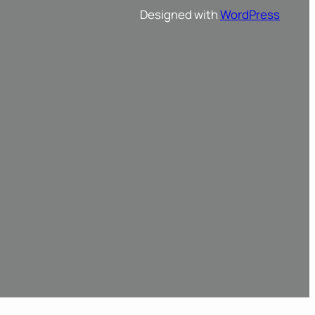
Designed with
WordPress