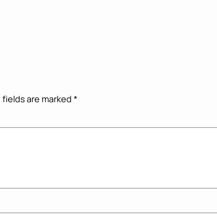
 fields are marked
*