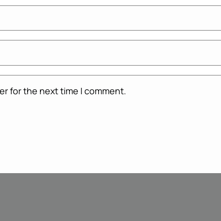
er for the next time I comment.