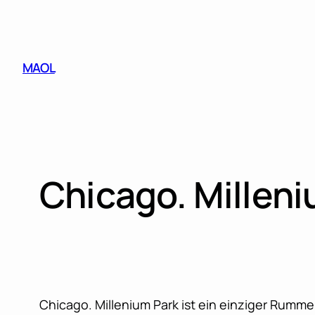
Skip
to
content
MAOL
Chicago. Milleni
Chicago. Millenium Park ist ein einziger Rumm