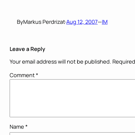
By
Markus Perdrizat
·
Aug 12, 2007
—
IM
Leave a Reply
Your email address will not be published.
Required
Comment
*
Name
*