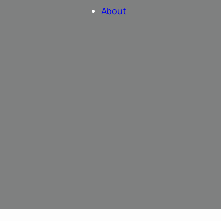
About