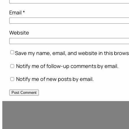
Email
*
Website
Save my name, email, and website in this brows
Notify me of follow-up comments by email.
Notify me of new posts by email.