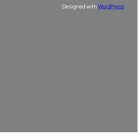
Designed with
WordPress