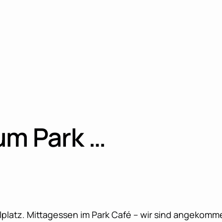
um Park …
elplatz. Mittagessen im Park Café – wir sind angekomm