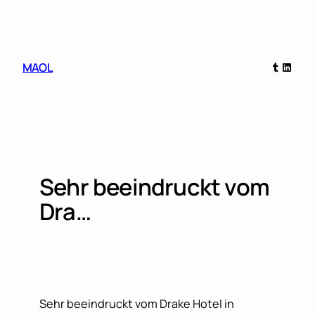
Skip
to
content
Tumblr
Linked
MAOL
Sehr beeindruckt vom
Dra…
Sehr beeindruckt vom Drake Hotel in