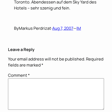
Toronto. Abendessen auf dem Sky Yard des
Hotels – sehr szenig und fein.
By
Markus Perdrizat
·
Aug 7, 2007
—
IM
Leave a Reply
Your email address will not be published.
Required
fields are marked
*
Comment
*