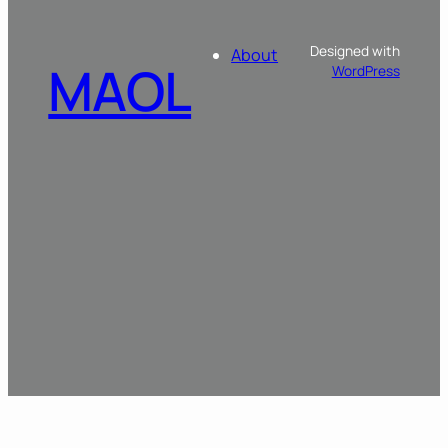
Designed with
About
MAOL
WordPress