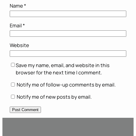
Name
*
Email
*
Website
Save my name, email, and website in this
browser for the next time I comment.
Notify me of follow-up comments by email.
Notify me of new posts by email.