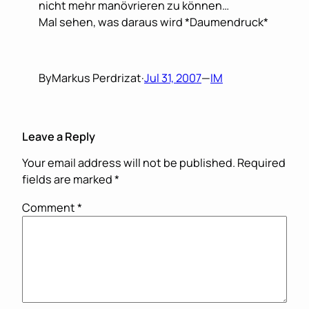
nicht mehr manövrieren zu können…
Mal sehen, was daraus wird *Daumendruck*
By
Markus Perdrizat
·
Jul 31, 2007
—
IM
Leave a Reply
Your email address will not be published.
Required
fields are marked
*
Comment
*