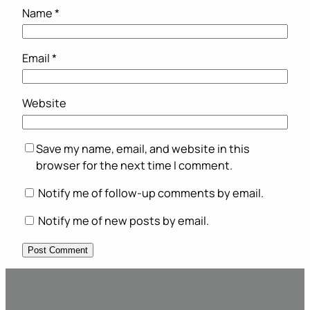
Name
*
Email
*
Website
Save my name, email, and website in this
browser for the next time I comment.
Notify me of follow-up comments by email.
Notify me of new posts by email.