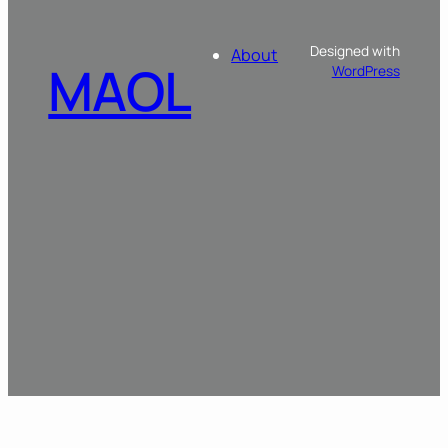
Designed with
About
MAOL
WordPress