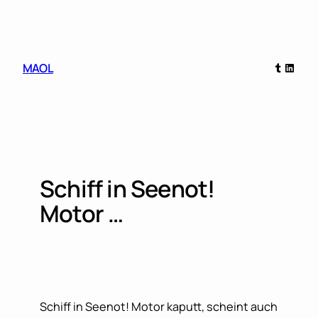
Skip
to
content
Tumblr
Linked
MAOL
Schiff in Seenot!
Motor …
Schiff in Seenot! Motor kaputt, scheint auch