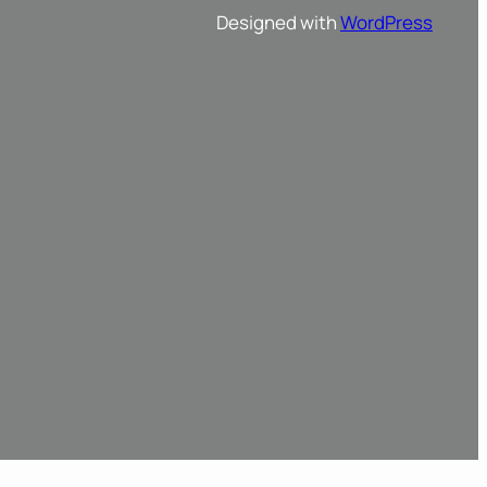
Designed with
WordPress