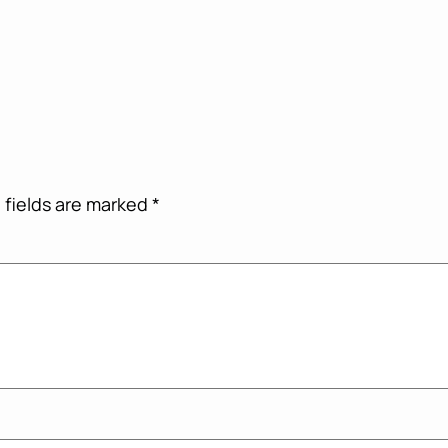
 fields are marked
*