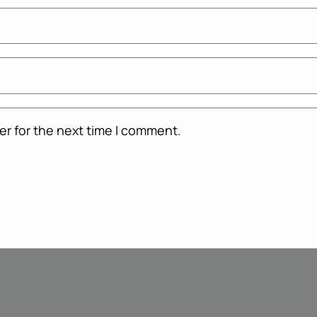
er for the next time I comment.