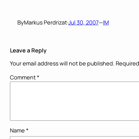
By
Markus Perdrizat
·
Jul 30, 2007
—
IM
Leave a Reply
Your email address will not be published.
Required
Comment
*
Name
*