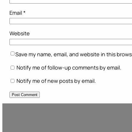
Email
*
Website
Save my name, email, and website in this brows
Notify me of follow-up comments by email.
Notify me of new posts by email.