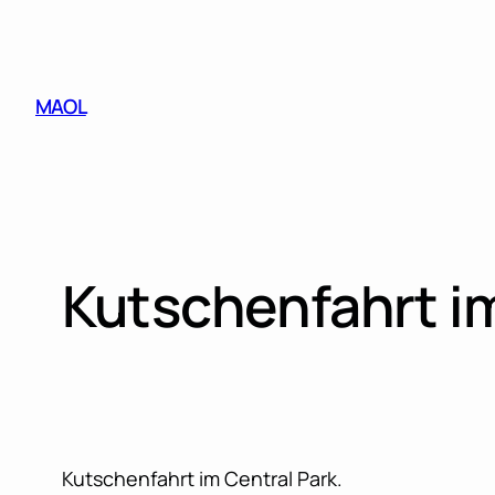
Skip
to
content
MAOL
Kutschenfahrt i
Kutschenfahrt im Central Park.