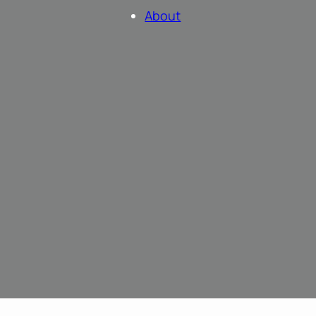
About