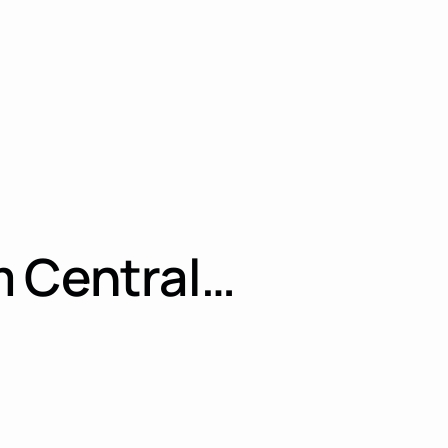
m Central…