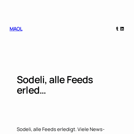
Skip
to
content
Tumblr
Linked
MAOL
Sodeli, alle Feeds
erled…
Sodeli, alle Feeds erledigt. Viele News-