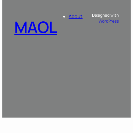
Designed with
About
MAOL
WordPress