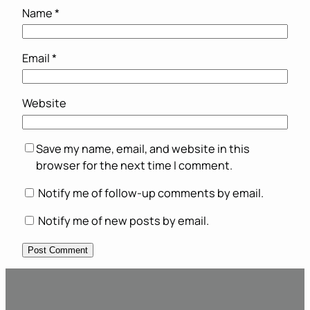
Name
*
Email
*
Website
Save my name, email, and website in this
browser for the next time I comment.
Notify me of follow-up comments by email.
Notify me of new posts by email.