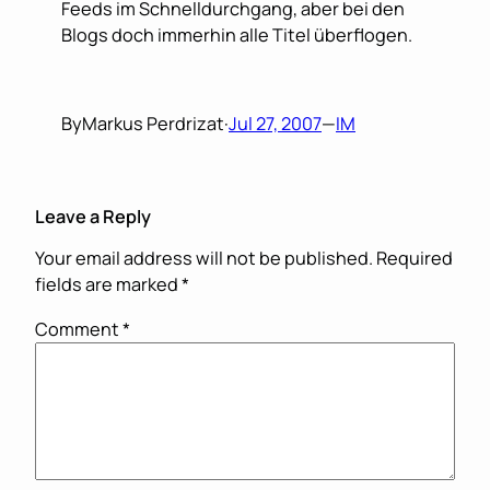
Feeds im Schnelldurchgang, aber bei den
Blogs doch immerhin alle Titel überflogen.
By
Markus Perdrizat
·
Jul 27, 2007
—
IM
Leave a Reply
Your email address will not be published.
Required
fields are marked
*
Comment
*