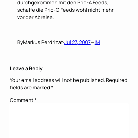
durchgekommen mit den Prio-A Feeds,
schaffe die Prio-C Feeds wohl nicht mehr
vor der Abreise.
By
Markus Perdrizat
·
Jul 27, 2007
—
IM
Leave a Reply
Your email address will not be published.
Required
fields are marked
*
Comment
*