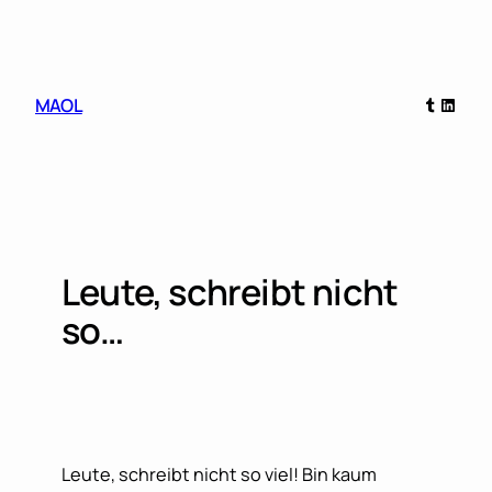
Skip
to
content
Tumblr
Linked
MAOL
Leute, schreibt nicht
so…
Leute, schreibt nicht so viel! Bin kaum