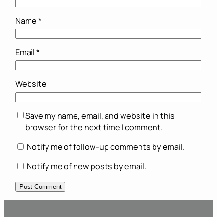
Name
*
Email
*
Website
Save my name, email, and website in this
browser for the next time I comment.
Notify me of follow-up comments by email.
Notify me of new posts by email.