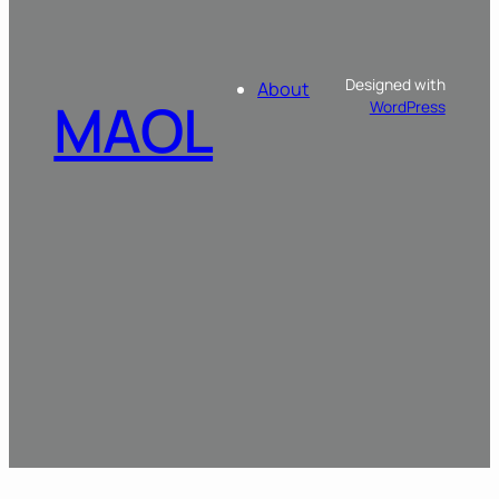
Designed with
About
MAOL
WordPress