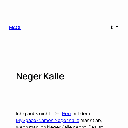
Skip
to
content
Tumblr
Linked
MAOL
Neger Kalle
Ich glaubs nicht. Der
Herr
mit dem
MySpace-Namen Neger Kalle
mahnt ab,
wenn man ihn Neger Kalle nennt. Das ist