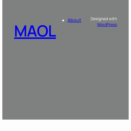
Designed with
About
MAOL
WordPress