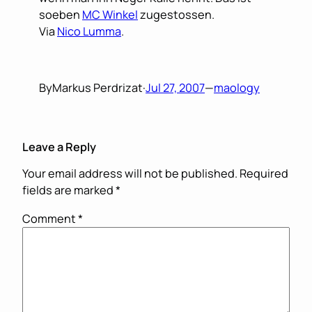
soeben
MC Winkel
zugestossen.
Via
Nico Lumma
.
By
Markus Perdrizat
·
Jul 27, 2007
—
maology
Leave a Reply
Your email address will not be published.
Required
fields are marked
*
Comment
*