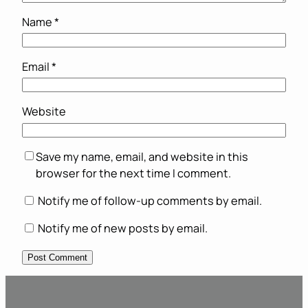
Name
*
Email
*
Website
Save my name, email, and website in this
browser for the next time I comment.
Notify me of follow-up comments by email.
Notify me of new posts by email.