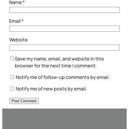
Name
*
Email
*
Website
Save my name, email, and website in this
browser for the next time I comment.
Notify me of follow-up comments by email.
Notify me of new posts by email.