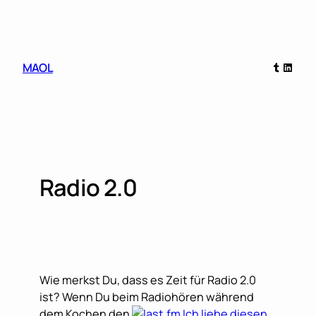
Skip
to
content
Tumblr
Linked
MAOL
Radio 2.0
Wie merkst Du, dass es Zeit für Radio 2.0
ist? Wenn Du beim Radiohören während
dem Kochen den
Ich liebe diesen