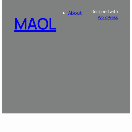
Designed with
About
MAOL
WordPress