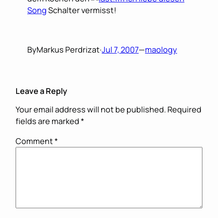
Song
Schalter vermisst!
By
Markus Perdrizat
·
Jul 7, 2007
—
maology
Leave a Reply
Your email address will not be published.
Required
fields are marked
*
Comment
*