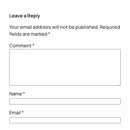
Leave a Reply
Your email address will not be published.
Required
fields are marked
*
Comment
*
Name
*
Email
*