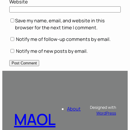
Website
Save my name, email, and website in this
browser for the next time I comment.
Notify me of follow-up comments by email.
Notify me of new posts by email.
Designed with
About
MAOL
WordPress