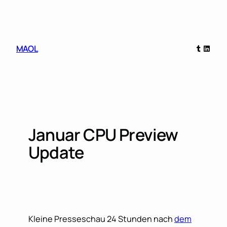
Skip
to
content
Tumblr
Linked
MAOL
Januar CPU Preview
Update
Kleine Presseschau 24 Stunden nach
dem