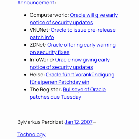
Announcement
:
Computerworld:
Oracle will give early
notice of security updates
VNUNet:
Oracle to issue pre-release
patch info
ZDNet:
Oracle offering early warning
on security fixes
InfoWorld:
Oracle now giving early
notice of security updates
Heise:
Oracle führt Vorankündigung
für eigenen Patchday ein
The Register:
Bullseye of Oracle
patches due Tuesday
By
Markus Perdrizat
·
Jan 12, 2007
—
Technology