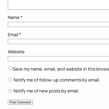
Name
*
Email
*
Website
Save my name, email, and website in this brows
Notify me of follow-up comments by email.
Notify me of new posts by email.