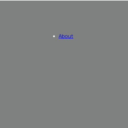
About