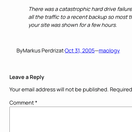
There was a catastrophic hard drive failur
all the traffic to a recent backup so most
your site was shown for a few hours.
By
Markus Perdrizat
·
Oct 31, 2005
—
maology
Leave a Reply
Your email address will not be published.
Required
Comment
*