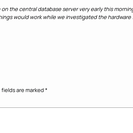
e on the central database server very early this morn
 things would work while we investigated the hardware f
 fields are marked
*