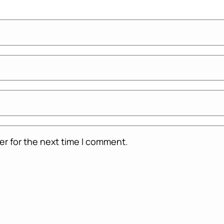
er for the next time I comment.