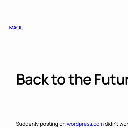
Skip
to
content
MAOL
Back to the Futu
Suddenly posting on
wordpress.com
didn’t wo