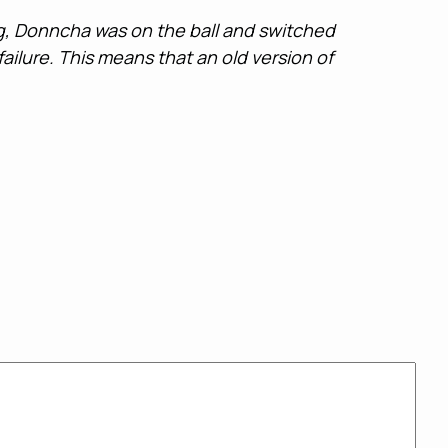
ing, Donncha was on the ball and switched
ailure. This means that an old version of