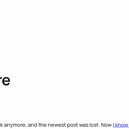
re
rk anymore, and the newest post was lost. Now
I know