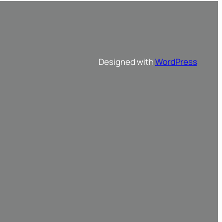
Designed with
WordPress