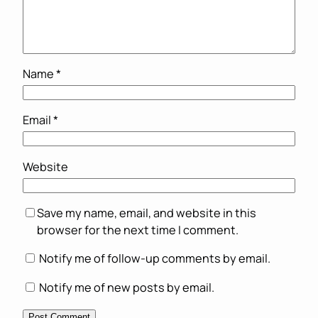
Name
*
Email
*
Website
Save my name, email, and website in this
browser for the next time I comment.
Notify me of follow-up comments by email.
Notify me of new posts by email.