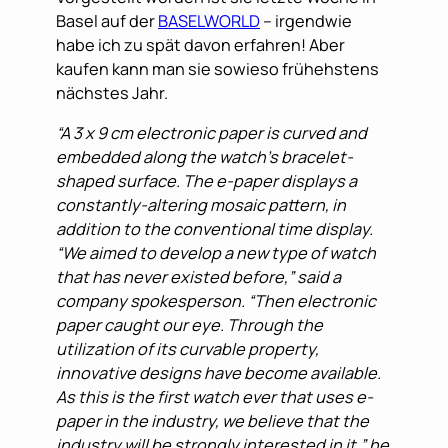
Basel auf der
BASELWORLD
– irgendwie
habe ich zu spät davon erfahren! Aber
kaufen kann man sie sowieso frühehstens
nächstes Jahr.
“A 3 x 9 cm electronic paper is curved and
embedded along the watch’s bracelet-
shaped surface. The e-paper displays a
constantly-altering mosaic pattern, in
addition to the conventional time display.
“We aimed to develop a new type of watch
that has never existed before,” said a
company spokesperson. “Then electronic
paper caught our eye. Through the
utilization of its curvable property,
innovative designs have become available.
As this is the first watch ever that uses e-
paper in the industry, we believe that the
industry will be strongly interested in it,” he