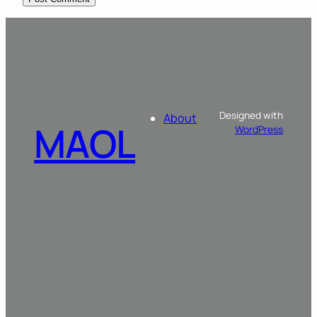
Designed with
About
MAOL
WordPress