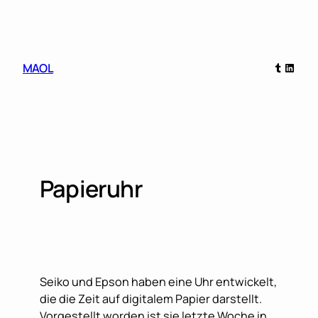
Skip
to
content
Tumblr
Linked
MAOL
Papieruhr
Seiko und Epson haben eine Uhr entwickelt,
die die Zeit auf digitalem Papier darstellt.
Vorgestellt worden ist sie letzte Woche in