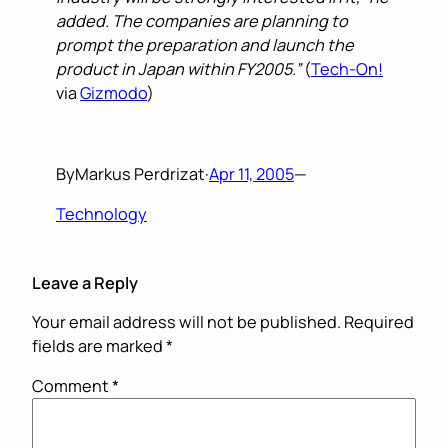
added. The companies are planning to
prompt the preparation and launch the
product in Japan within FY2005.”
(
Tech-On!
via
Gizmodo
)
By
Markus Perdrizat
·
Apr 11, 2005
—
Technology
Leave a Reply
Your email address will not be published.
Required
fields are marked
*
Comment
*