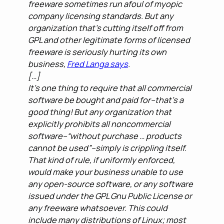
freeware sometimes run afoul of myopic
company licensing standards. But any
organization that’s cutting itself off from
GPL and other legitimate forms of licensed
freeware is seriously hurting its own
business,
Fred Langa says
.
[…]
It’s one thing to require that all commercial
software be bought and paid for–that’s a
good thing! But any organization that
explicitly prohibits all noncommercial
software–“without purchase … products
cannot be used”–simply is crippling itself.
That kind of rule, if uniformly enforced,
would make your business unable to use
any open-source software, or any software
issued under the GPL Gnu Public License or
any freeware whatsoever. This could
include many distributions of Linux; most