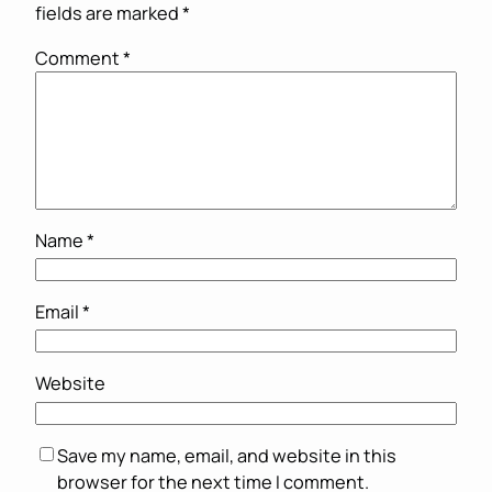
fields are marked
*
Comment
*
Name
*
Email
*
Website
Save my name, email, and website in this
browser for the next time I comment.