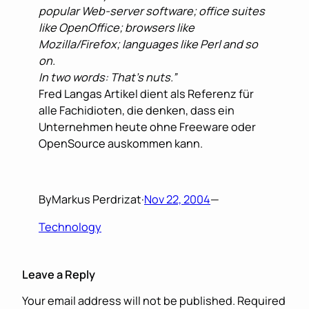
popular Web-server software; office suites
like OpenOffice; browsers like
Mozilla/Firefox; languages like Perl and so
on.
In two words: That’s nuts.”
Fred Langas Artikel dient als Referenz für
alle Fachidioten, die denken, dass ein
Unternehmen heute ohne Freeware oder
OpenSource auskommen kann.
By
Markus Perdrizat
·
Nov 22, 2004
—
Technology
Leave a Reply
Your email address will not be published.
Required