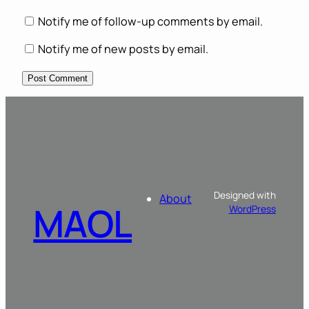
Notify me of follow-up comments by email.
Notify me of new posts by email.
Designed with
About
MAOL
WordPress