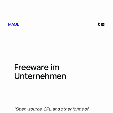
Skip
to
content
Tumblr
Linked
MAOL
Freeware im
Unternehmen
“Open-source, GPL, and other forms of