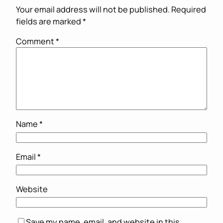
Your email address will not be published.
Required
fields are marked
*
Comment
*
Name
*
Email
*
Website
Save my name, email, and website in this