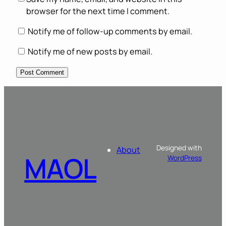
browser for the next time I comment.
Notify me of follow-up comments by email.
Notify me of new posts by email.
Designed with
About
MAOL
WordPress