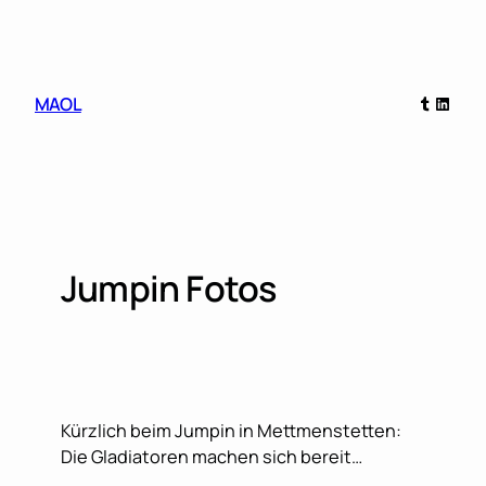
Skip
to
content
Tumblr
Linked
MAOL
Jumpin Fotos
Kürzlich beim Jumpin in Mettmenstetten:
Die Gladiatoren machen sich bereit…