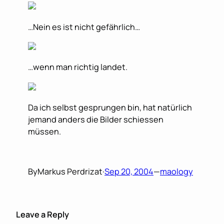
…Nein es ist nicht gefährlich…
…wenn man richtig landet.
Da ich selbst gesprungen bin, hat natürlich
jemand anders die Bilder schiessen
müssen.
By
Markus Perdrizat
·
Sep 20, 2004
—
maology
Leave a Reply