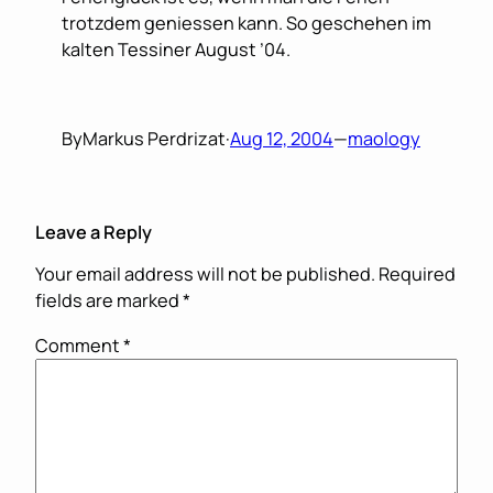
trotzdem geniessen kann. So geschehen im
kalten Tessiner August ’04.
By
Markus Perdrizat
·
Aug 12, 2004
—
maology
Leave a Reply
Your email address will not be published.
Required
fields are marked
*
Comment
*