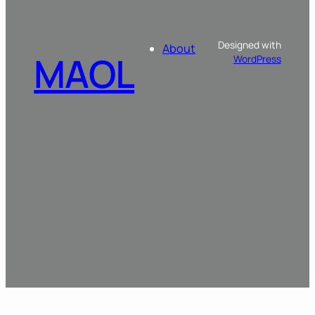
Designed with
About
MAOL
WordPress