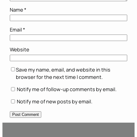
Name
*
Email
*
Website
Save my name, email, and website in this
browser for the next time I comment.
Notify me of follow-up comments by email.
Notify me of new posts by email.