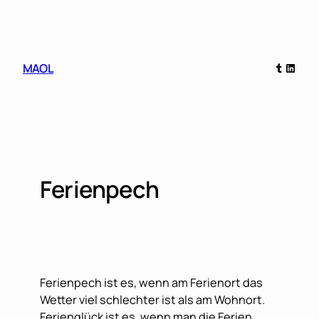
Skip
to
content
Tumblr
Linked
MAOL
Ferienpech
Ferienpech ist es, wenn am Ferienort das
Wetter viel schlechter ist als am Wohnort.
Ferienglück ist es, wenn man die Ferien