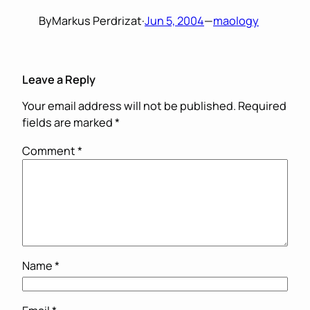
By
Markus Perdrizat
·
Jun 5, 2004
—
maology
Leave a Reply
Your email address will not be published.
Required
fields are marked
*
Comment
*
Name
*