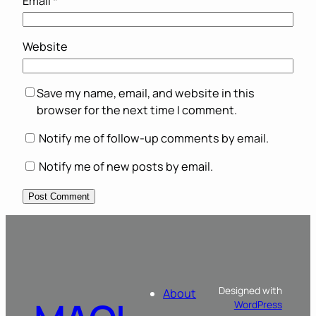
Email
*
Website
Save my name, email, and website in this
browser for the next time I comment.
Notify me of follow-up comments by email.
Notify me of new posts by email.
Designed with
About
WordPress