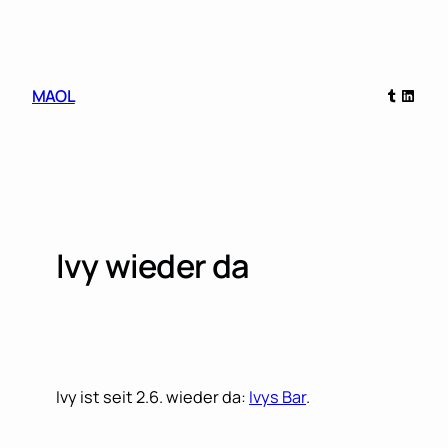
Skip
to
content
Tumblr
Linked
MAOL
Ivy wieder da
Ivy ist seit 2.6. wieder da:
Ivys Bar
.