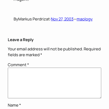
By
Markus Perdrizat
·
Nov 27, 2003
—
maology
Leave a Reply
Your email address will not be published.
Required
fields are marked
*
Comment
*
Name
*