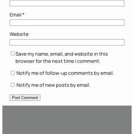
Email
*
Website
Save my name, email, and website in this
browser for the next time I comment.
Notify me of follow-up comments by email.
Notify me of new posts by email.