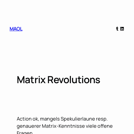
Skip
to
content
Tumblr
Linked
MAOL
Matrix Revolutions
Action ok, mangels Spekulierlaune resp.
genauerer Matrix-Kenntnisse viele offene
Fragen…