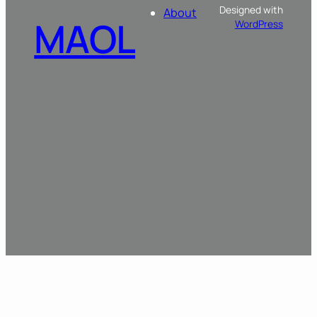
Designed with
About
MAOL
WordPress