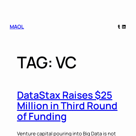
Skip
Tumblr
Linked
MAOL
to
content
TAG:
VC
DataStax Raises $25
Million in Third Round
of Funding
Venture capital pouring into Big Data is not