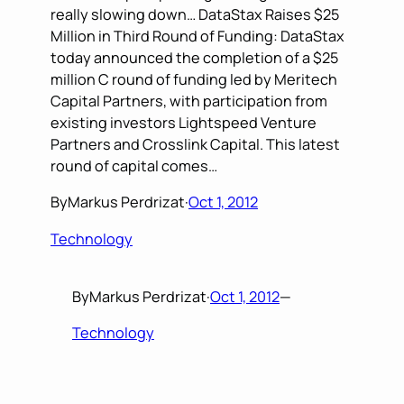
really slowing down… DataStax Raises $25
Million in Third Round of Funding: DataStax
today announced the completion of a $25
million C round of funding led by Meritech
Capital Partners, with participation from
existing investors Lightspeed Venture
Partners and Crosslink Capital. This latest
round of capital comes…
By
Markus Perdrizat
·
Oct 1, 2012
Technology
By
Markus Perdrizat
·
Oct 1, 2012
—
Technology