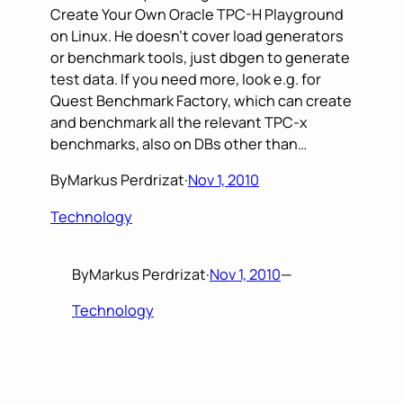
Create Your Own Oracle TPC-H Playground
on Linux. He doesn’t cover load generators
or benchmark tools, just dbgen to generate
test data. If you need more, look e.g. for
Quest Benchmark Factory, which can create
and benchmark all the relevant TPC-x
benchmarks, also on DBs other than…
By
Markus Perdrizat
·
Nov 1, 2010
Technology
By
Markus Perdrizat
·
Nov 1, 2010
—
Technology