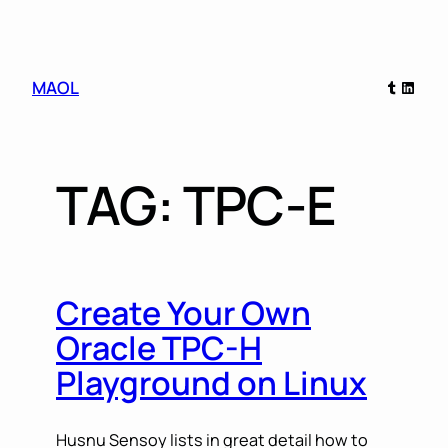
Skip
Tumblr
Linked
MAOL
to
content
TAG:
TPC-E
Create Your Own
Oracle TPC-H
Playground on Linux
Husnu Sensoy lists in great detail how to