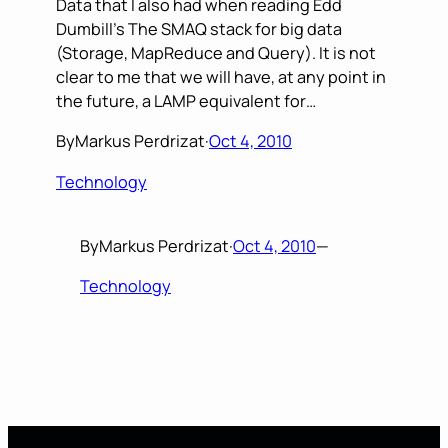
Data that I also had when reading Edd
Dumbill’s The SMAQ stack for big data
(Storage, MapReduce and Query). It is not
clear to me that we will have, at any point in
the future, a LAMP equivalent for…
By
Markus Perdrizat
·
Oct 4, 2010
Technology
By
Markus Perdrizat
·
Oct 4, 2010
—
Technology