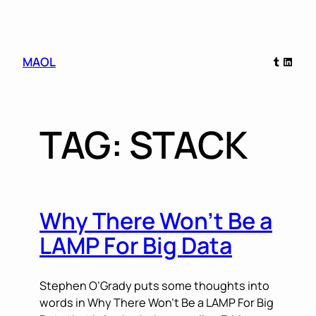
Skip
Tumblr
Linked
MAOL
to
content
TAG:
STACK
Why There Won’t Be a
LAMP For Big Data
Stephen O’Grady puts some thoughts into
words in Why There Won’t Be a LAMP For Big