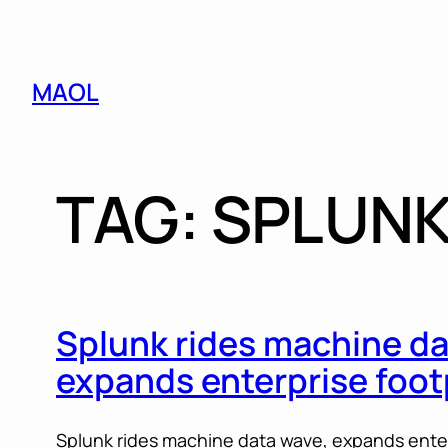
Skip
MAOL
to
content
TAG:
SPLUN
Splunk rides machine da
expands enterprise foot
Splunk rides machine data wave, expands enterp