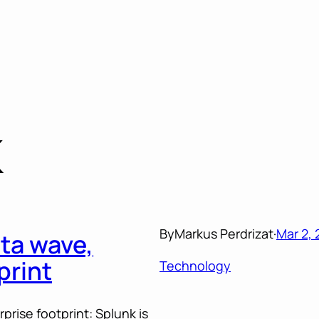
K
By
Markus Perdrizat
·
Mar 2, 
ta wave,
print
Technology
rise footprint: Splunk is