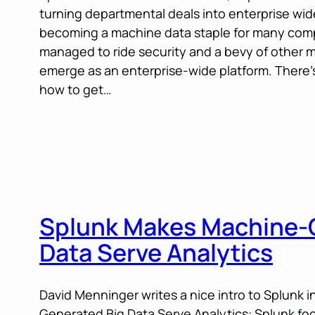
turning departmental deals into enterprise wi
becoming a machine data staple for many com
managed to ride security and a bevy of other 
emerge as an enterprise-wide platform. There’s
how to get…
Splunk Makes Machine-
Data Serve Analytics
David Menninger writes a nice intro to Splunk
Generated Big Data Serve Analytics: Splunk foc