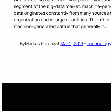
segment of the big-data market: machine-gene
data originates constantly from many sources
organization and in large quantities. The othe
machine-generated data is that generally it…
By
Markus Perdrizat
·
Mar 2, 2013
—
Technolog