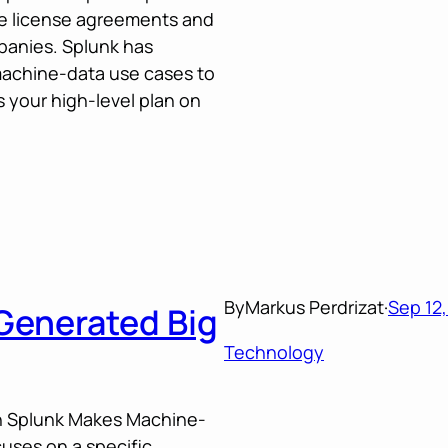
de license agreements and
panies. Splunk has
machine-data use cases to
 your high-level plan on
By
Markus Perdrizat
·
Sep 12,
Generated Big
Technology
 in Splunk Makes Machine-
uses on a specific