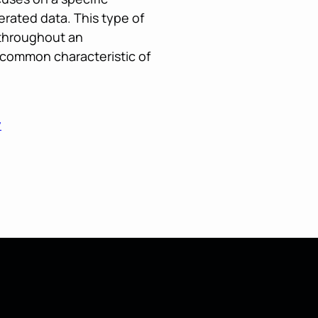
rated data. This type of
 throughout an
r common characteristic of
y