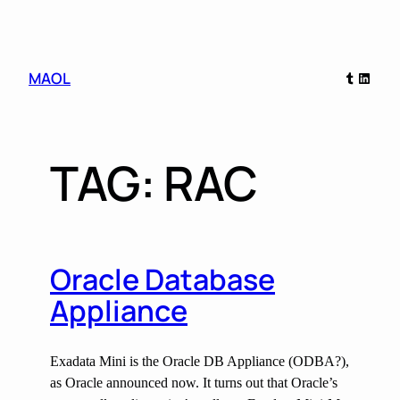
Skip
MAOL
Tumblr
Linked
to
content
TAG:
RAC
Oracle Database
Appliance
Exadata Mini is the Oracle DB Appliance (ODBA?),
as Oracle announced now. It turns out that Oracle’s