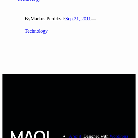
By
Markus Perdrizat
·
Sep 21, 2011
—
Technology
MAOL
About
Designed with
WordPress