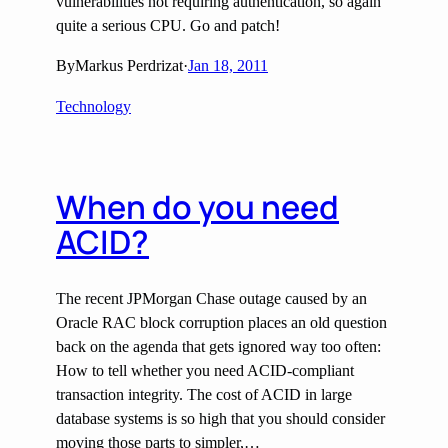
vulnerabilities not requiring authentication, so again
quite a serious CPU. Go and patch!
By
Markus Perdrizat
·
Jan 18, 2011
Technology
When do you need
ACID?
The recent JPMorgan Chase outage caused by an
Oracle RAC block corruption places an old question
back on the agenda that gets ignored way too often:
How to tell whether you need ACID-compliant
transaction integrity. The cost of ACID in large
database systems is so high that you should consider
moving those parts to simpler,…