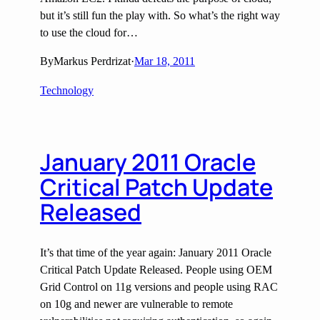
but it’s still fun the play with. So what’s the right way
to use the cloud for…
By
Markus Perdrizat
·
Mar 18, 2011
Technology
January 2011 Oracle
Critical Patch Update
Released
It’s that time of the year again: January 2011 Oracle
Critical Patch Update Released. People using OEM
Grid Control on 11g versions and people using RAC
on 10g and newer are vulnerable to remote