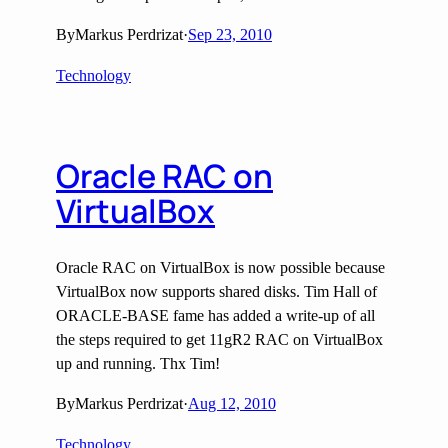
By
Markus Perdrizat
·
Sep 23, 2010
Technology
Oracle RAC on
VirtualBox
Oracle RAC on VirtualBox is now possible because
VirtualBox now supports shared disks. Tim Hall of
ORACLE-BASE fame has added a write-up of all
the steps required to get 11gR2 RAC on VirtualBox
up and running. Thx Tim!
By
Markus Perdrizat
·
Aug 12, 2010
Technology