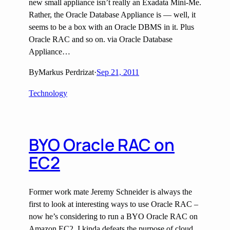
new small appliance isn’t really an Exadata Mini-Me.
Rather, the Oracle Database Appliance is — well, it
seems to be a box with an Oracle DBMS in it. Plus
Oracle RAC and so on. via Oracle Database
Appliance…
By
Markus Perdrizat
·
Sep 21, 2011
Technology
BYO Oracle RAC on
EC2
Former work mate Jeremy Schneider is always the
first to look at interesting ways to use Oracle RAC –
now he’s considering to run a BYO Oracle RAC on
Amazon EC2. I kinda defeats the purpose of cloud,