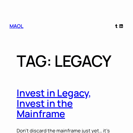
Skip
Tumblr
Linked
MAOL
to
content
TAG:
LEGACY
Invest in Legacy,
Invest in the
Mainframe
Don’t discard the mainframe just yet… it’s