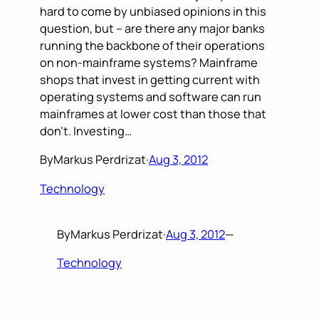
hard to come by unbiased opinions in this
question, but – are there any major banks
running the backbone of their operations
on non-mainframe systems? Mainframe
shops that invest in getting current with
operating systems and software can run
mainframes at lower cost than those that
don’t. Investing…
By
Markus Perdrizat
·
Aug 3, 2012
Technology
By
Markus Perdrizat
·
Aug 3, 2012
—
Technology