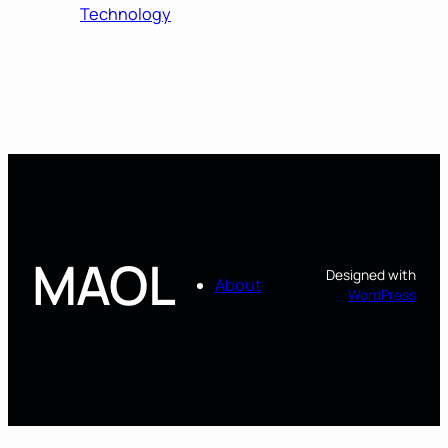
Technology
MAOL
Designed with
About
WordPress