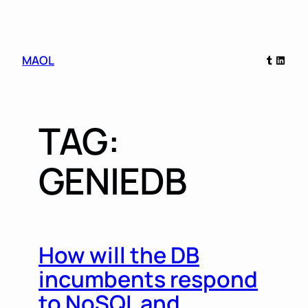
Skip
Tumblr
Linked
MAOL
to
content
TAG:
GENIEDB
How will the DB
incumbents respond
to NoSQL and