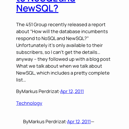
NewSQL?
The 451 Group recently released a report
about “How will the database incumbents
respond to NoSQL and NewSQL?”
Unfortunately it’s only available to their
subscribers, so I can’t get the details…
anyway – they followed up with a blog post
What we talk about when we talk about
NewSQL, which includes a pretty complete
list…
By
Markus Perdrizat
·
Apr 12, 2011
Technology
By
Markus Perdrizat
·
Apr 12, 2011
—