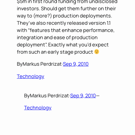
$5m in first round funding from undisclosed
investors. Should get them further on their
way to (more?) production deployments.
They’ve also recently released version 1.1
with “features that enhance performance,
integration and ease of production
deployment”. Exactly what you’d expect
from such an early stage product
By
Markus Perdrizat
·
Sep 9, 2010
Technology
By
Markus Perdrizat
·
Sep 9, 2010
—
Technology