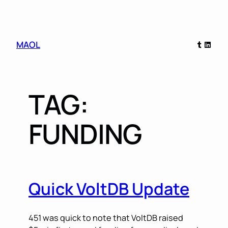
Skip
Tumblr
Linked
MAOL
to
content
TAG:
FUNDING
Quick VoltDB Update
451 was quick to note that VoltDB raised