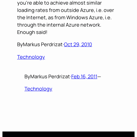
you’re able to achieve almost similar
loading rates from outside Azure, i.e. over
the Internet, as from Windows Azure, i.e.
through the internal Azure network.
Enough said!
By
Markus Perdrizat
·
Oct 29, 2010
Technology
By
Markus Perdrizat
·
Feb 16, 2011
—
Technology