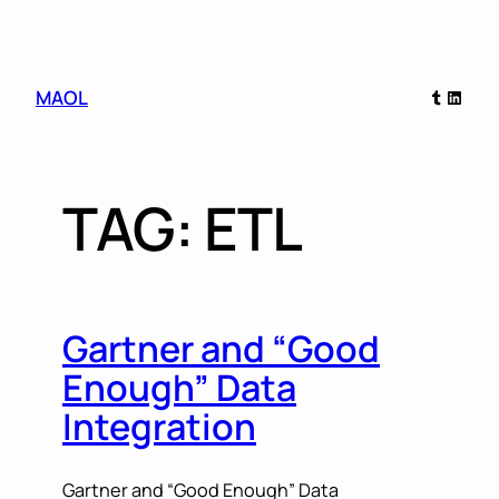
Skip
Tumblr
Linked
MAOL
to
content
TAG:
ETL
Gartner and “Good
Enough” Data
Integration
Gartner and “Good Enough” Data