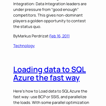
Integration: Data Integration leaders are
under pressure from “good enough”
competitors. This gives non-dominant
players a golden opportunity to contest
the status quo.
By
Markus Perdrizat
·
Feb 16, 2011
Technology
Loading data to SQL
Azure the fast way
Here’s how to Load data to SQL Azure the
fast way: use BCP or SSIS, and parallelize
the loads. With some parallel optimization