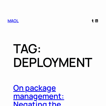
Skip
Tumblr
Linked
MAOL
to
content
TAG:
DEPLOYMENT
On package
management:
Negating the