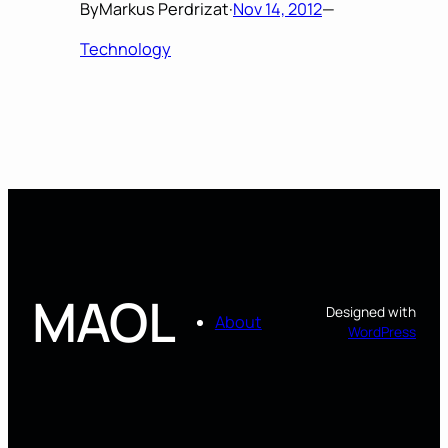
By
Markus Perdrizat
·
Nov 14, 2012
—
Technology
MAOL
Designed with
About
WordPress