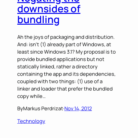
downsides of
bundling
Ah the joys of packaging and distribution.
And: isn’t (1) already part of Windows, at
least since Windows 3.1? My proposal is to
provide bundled applications but not
statically linked, rather a directory
containing the app and its dependencies,
coupled with two things: (1) use of a
linker and loader that prefer the bundled
copy while…
By
Markus Perdrizat
·
Nov 14, 2012
Technology