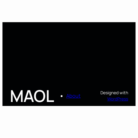
MAOL
Designed with
About
WordPress