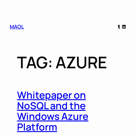
Skip
Tumblr
Linked
MAOL
to
content
TAG:
AZURE
Whitepaper on
NoSQL and the
Windows Azure
Platform