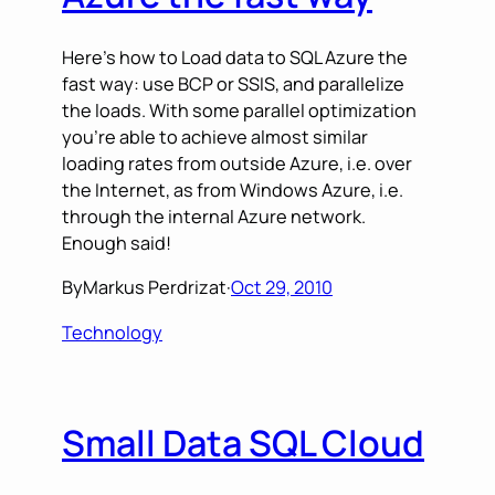
Here’s how to Load data to SQL Azure the
fast way: use BCP or SSIS, and parallelize
the loads. With some parallel optimization
you’re able to achieve almost similar
loading rates from outside Azure, i.e. over
the Internet, as from Windows Azure, i.e.
through the internal Azure network.
Enough said!
By
Markus Perdrizat
·
Oct 29, 2010
Technology
Small Data SQL Cloud