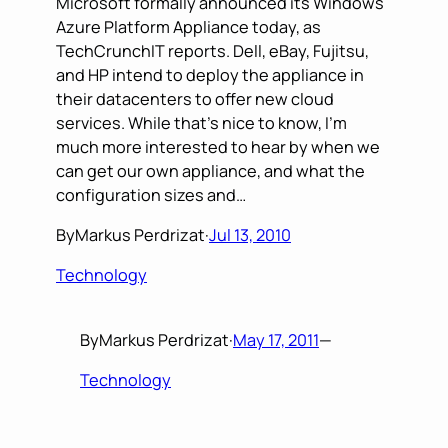
Microsoft formally announced its Windows
Azure Platform Appliance today, as
TechCrunchIT reports. Dell, eBay, Fujitsu,
and HP intend to deploy the appliance in
their datacenters to offer new cloud
services. While that’s nice to know, I’m
much more interested to hear by when we
can get our own appliance, and what the
configuration sizes and…
By
Markus Perdrizat
·
Jul 13, 2010
Technology
By
Markus Perdrizat
·
May 17, 2011
—
Technology