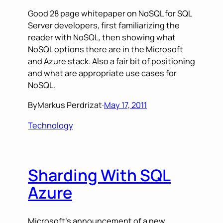
Good 28 page whitepaper on NoSQL for SQL
Server developers, first familiarizing the
reader with NoSQL, then showing what
NoSQL options there are in the Microsoft
and Azure stack. Also a fair bit of positioning
and what are appropriate use cases for
NoSQL.
By
Markus Perdrizat
·
May 17, 2011
Technology
Sharding With SQL
Azure
Microsoft’s announcement of a new