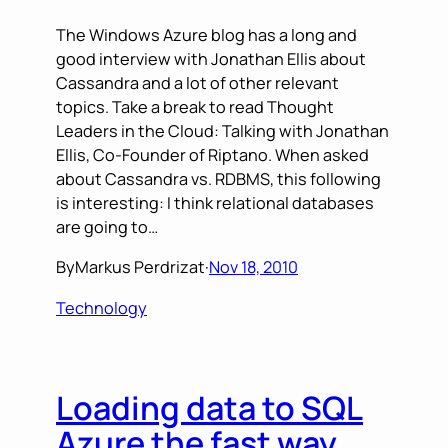
The Windows Azure blog has a long and
good interview with Jonathan Ellis about
Cassandra and a lot of other relevant
topics. Take a break to read Thought
Leaders in the Cloud: Talking with Jonathan
Ellis, Co-Founder of Riptano. When asked
about Cassandra vs. RDBMS, this following
is interesting: I think relational databases
are going to…
By
Markus Perdrizat
·
Nov 18, 2010
Technology
Loading data to SQL
Azure the fast way