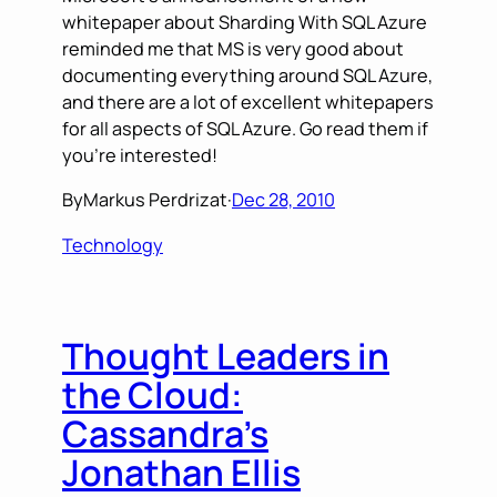
whitepaper about Sharding With SQL Azure
reminded me that MS is very good about
documenting everything around SQL Azure,
and there are a lot of excellent whitepapers
for all aspects of SQL Azure. Go read them if
you’re interested!
By
Markus Perdrizat
·
Dec 28, 2010
Technology
Thought Leaders in
the Cloud:
Cassandra’s
Jonathan Ellis