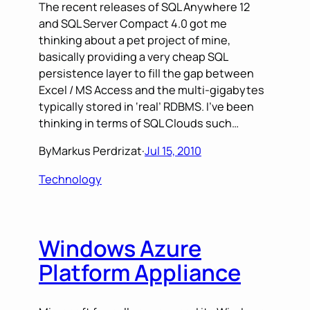
The recent releases of SQL Anywhere 12
and SQL Server Compact 4.0 got me
thinking about a pet project of mine,
basically providing a very cheap SQL
persistence layer to fill the gap between
Excel / MS Access and the multi-gigabytes
typically stored in ‘real’ RDBMS. I’ve been
thinking in terms of SQL Clouds such…
By
Markus Perdrizat
·
Jul 15, 2010
Technology
Windows Azure
Platform Appliance