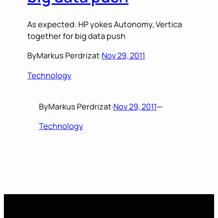
As expected: HP yokes Autonomy, Vertica
together for big data push
By
Markus Perdrizat
·
Nov 29, 2011
Technology
By
Markus Perdrizat
·
Nov 29, 2011
—
Technology