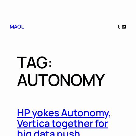
Skip
Tumblr
Linked
MAOL
to
content
TAG:
AUTONOMY
HP yokes Autonomy,
Vertica together for
big data push