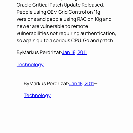
Oracle Critical Patch Update Released.
People using OEM Grid Control on 11g
versions and people using RAC on 10g and
newer are vulnerable to remote
vulnerabilities not requiring authentication,
so again quite a serious CPU. Go and patch!
By
Markus Perdrizat
·
Jan 18, 2011
Technology
By
Markus Perdrizat
·
Jan 18, 2011
—
Technology