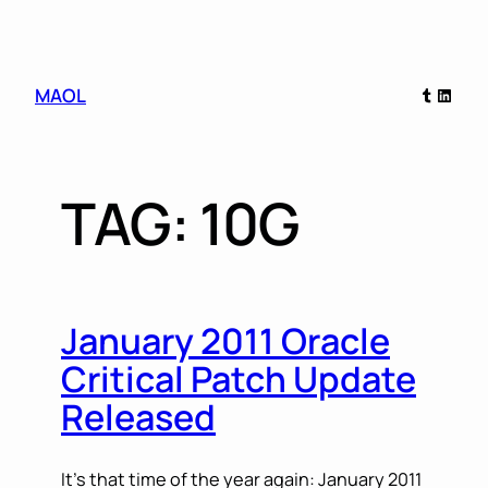
Skip
Tumblr
Linked
MAOL
to
content
TAG:
10G
January 2011 Oracle
Critical Patch Update
Released
It’s that time of the year again: January 2011