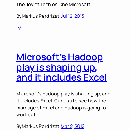
The Joy of Tech on One Microsoft
By
Markus Perdrizat
·
Jul 12, 2013
IM
Microsoft’s Hadoop
play is shaping up,
and it includes Excel
Microsoft’s Hadoop play is shaping up, and
it includes Excel. Curious to see how the
marriage of Excel and Hadoop is going to
work out.
By
Markus Perdrizat
·
Mar 2, 2012