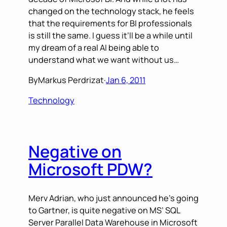
changed on the technology stack, he feels
that the requirements for BI professionals
is still the same. I guess it’ll be a while until
my dream of a real AI being able to
understand what we want without us…
By
Markus Perdrizat
·
Jan 6, 2011
Technology
Negative on
Microsoft PDW?
Merv Adrian, who just announced he’s going
to Gartner, is quite negative on MS’ SQL
Server Parallel Data Warehouse in Microsoft