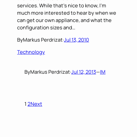
services. While that’s nice to know, I’m
much more interested to hear by when we
can get our own appliance, and what the
configuration sizes and…
By
Markus Perdrizat
·
Jul 13, 2010
Technology
By
Markus Perdrizat
·
Jul 12, 2013
—
IM
1
2
Next