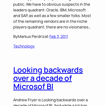
public. We have to obvious suspects in the
leaders quadrant: Oracle, IBM, Microsoft
and SAP, as well as a few smaller folks. Most
of the remaining vendors are in the niche
players quadrant, there are no visionaries…
By
Markus Perdrizat
·
Feb 3, 2011
Technology
Looking backwards
over a decade of
Microsof BI
Andrew Fryer is Looking backwards over a
decade of Microsof BI. And while a lot has