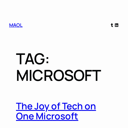
Skip
Tumblr
Linked
MAOL
to
content
TAG:
MICROSOFT
The Joy of Tech on
One Microsoft