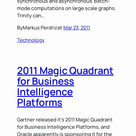
synchronous and asynchronous batch-
mode computations on large scale graphs.
Trinity can…
By
Markus Perdrizat
·
Mar 23, 2011
Technology
2011 Magic Quadrant
for Business
Intelligence
Platforms
Gartner released it’s 2011 Magic Quadrant
for Business Intelligence Platforms, and
Oracle apparently is sponsoring it for the