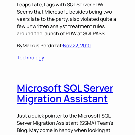
Leaps Late, Lags with SQL Server PDW.
Seems that Microsoft, besides being two
years late to the party, also violated quite a
few unwritten analyst treatment rules
around the launch of PDW at SQL PASS…
By
Markus Perdrizat
·
Nov 22, 2010
Technology
Microsoft SQL Server
Migration Assistant
Just a quick pointer to the Microsoft SQL
Server Migration Assistant (SSMA) Team’s
Blog. May come in handy when looking at