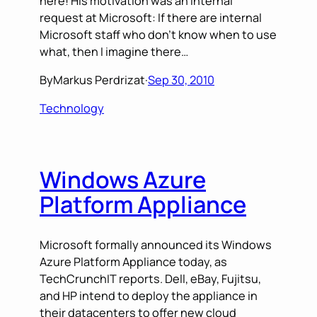
here! His motivation was an internal
request at Microsoft: If there are internal
Microsoft staff who don’t know when to use
what, then I imagine there…
By
Markus Perdrizat
·
Sep 30, 2010
Technology
Windows Azure
Platform Appliance
Microsoft formally announced its Windows
Azure Platform Appliance today, as
TechCrunchIT reports. Dell, eBay, Fujitsu,
and HP intend to deploy the appliance in
their datacenters to offer new cloud