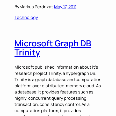
By
Markus Perdrizat
·
May 17, 2011
Technology
Microsoft Graph DB
Trinity
Microsoft published information about it’s
research project Trinity, a hypergraph DB.
Trinity is a graph database and computation
platform over distributed memory cloud. As
a database, it provides features such as
highly concurrent query processing,
transaction, consistency control. As a
computation platform, it provides