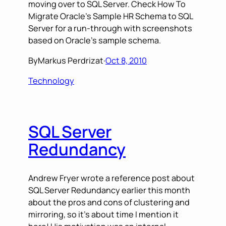
moving over to SQL Server. Check How To
Migrate Oracle’s Sample HR Schema to SQL
Server for a run-through with screenshots
based on Oracle’s sample schema.
By
Markus Perdrizat
·
Oct 8, 2010
Technology
SQL Server
Redundancy
Andrew Fryer wrote a reference post about
SQL Server Redundancy earlier this month
about the pros and cons of clustering and
mirroring, so it’s about time I mention it