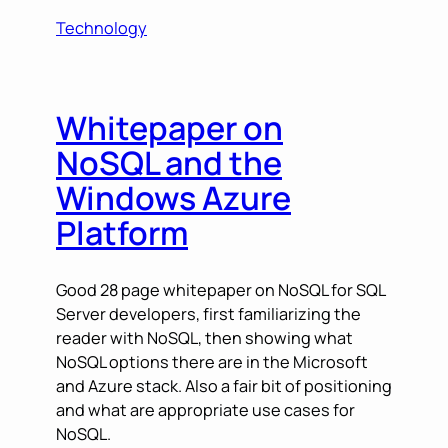
Technology
Whitepaper on
NoSQL and the
Windows Azure
Platform
Good 28 page whitepaper on NoSQL for SQL
Server developers, first familiarizing the
reader with NoSQL, then showing what
NoSQL options there are in the Microsoft
and Azure stack. Also a fair bit of positioning
and what are appropriate use cases for
NoSQL.