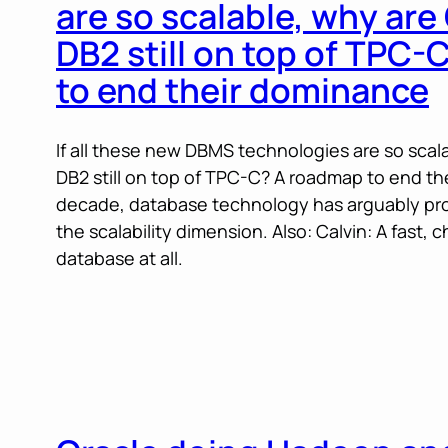
are so scalable, why are
DB2 still on top of TPC
to end their dominance
If all these new DBMS technologies are so scal
DB2 still on top of TPC-C? A roadmap to end the
decade, database technology has arguably pro
the scalability dimension. Also: Calvin: A fast, 
database at all.