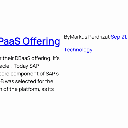
By
Markus Perdrizat
·
Sep 21,
PaaS Offering
Technology
their DBaaS offering. It’s
racle… Today SAP
core component of SAP’s
B was selected for the
f the platform, as its