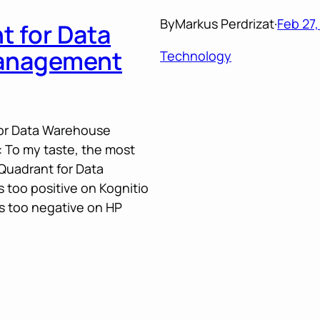
By
Markus Perdrizat
·
Feb 27,
t for Data
anagement
Technology
for Data Warehouse
To my taste, the most
 Quadrant for Data
too positive on Kognitio
is too negative on HP