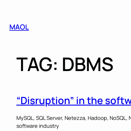
Skip
MAOL
to
content
TAG:
DBMS
“Disruption” in the soft
MySQL, SQL Server, Netezza, Hadoop, NoSQL, N
software industry