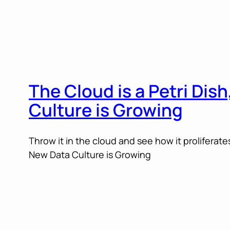
The Cloud is a Petri Dis
Culture is Growing
Throw it in the cloud and see how it proliferates
New Data Culture is Growing