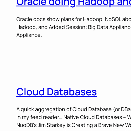
Oracle doing Hadoop a
Oracle docs show plans for Hadoop, NoSQL abou
Hadoop, and Added Session: Big Data Appliance
Appliance.
Cloud Databases
A quick aggregation of Cloud Database (or DBaa
in my feed reader… Native Cloud Databases – 
NuoDB’s Jim Starkey is Creating a Brave New W