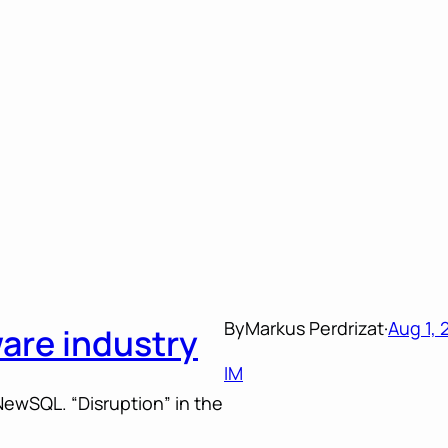
By
Markus Perdrizat
·
Aug 1, 
ware industry
IM
ewSQL. “Disruption” in the