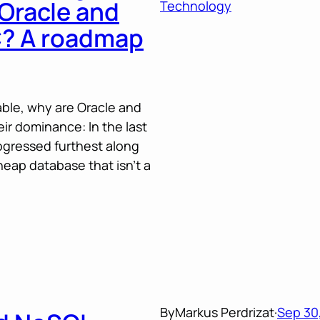
 Oracle and
Technology
-C? A roadmap
able, why are Oracle and
ir dominance: In the last
gressed furthest along
cheap database that isn’t a
By
Markus Perdrizat
·
Sep 30,