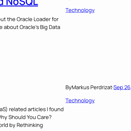
nd NoSQL
Technology
t the Oracle Loader for
 about Oracle’s Big Data
By
Markus Perdrizat
·
Sep 26,
Technology
S) related articles I found
Why Should You Care?
orld by Rethinking