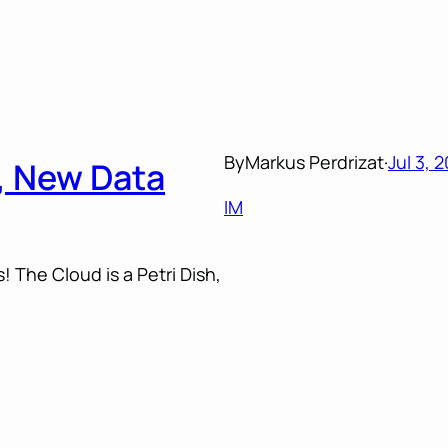
By
Markus Perdrizat
·
Jul 3, 
h, New Data
IM
! The Cloud is a Petri Dish,