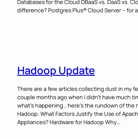
Databases for the Cloud DBaaS vs. DaaS vs. Cl
difference? Postgres Plus® Cloud Server – for 
Hadoop Update
There are a few articles collecting dust in my f
couple months ago when I didn’t have much tim
what’s happening… here’s the rundown of the 
Hadoop. What Factors Justify the Use of Apa
Appliances? Hardware for Hadoop Why…