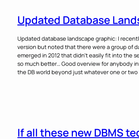
Updated Database Land
Updated database landscape graphic: I recent
version but noted that there were a group of 
emerged in 2012 that didn’t easily fit into the 
so much better… Good overview for anybody in
the DB world beyond just whatever one or two
If all these new DBMS t