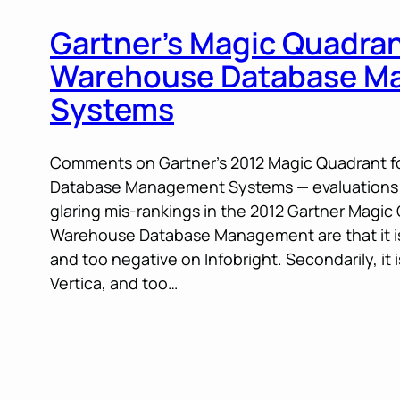
Gartner’s Magic Quadran
Warehouse Database M
Systems
Comments on Gartner’s 2012 Magic Quadrant 
Database Management Systems — evaluations: 
glaring mis-rankings in the 2012 Gartner Magic
Warehouse Database Management are that it is 
and too negative on Infobright. Secondarily, it 
Vertica, and too…