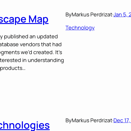
By
Markus Perdrizat
·
Jan 5, 
scape Map
Technology
ly published an updated
database vendors that had
segments we’d created. It’s
terested in understanding
 products…
By
Markus Perdrizat
·
Dec 17,
echnologies