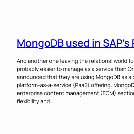
MongoDB used in SAP’s 
And another one leaving the relational world for 
probably easier to manage as a service than O
announced that they are using MongoDB as a 
platform-as-a-service (PaaS) offering. MongoD
enterprise content management (ECM) section o
flexibility and…