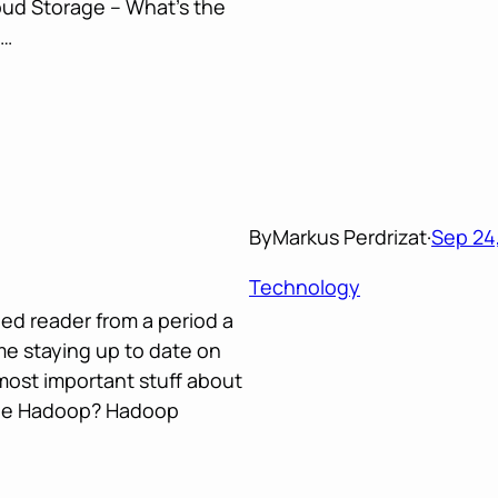
oud Storage – What’s the
a…
By
Markus Perdrizat
·
Sep 24,
Technology
eed reader from a period a
e staying up to date on
most important stuff about
che Hadoop? Hadoop