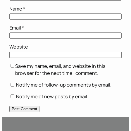
Name
*
Email
*
Website
Save my name, email, and website in this
browser for the next time I comment.
Notify me of follow-up comments by email.
Notify me of new posts by email.