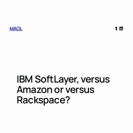
Skip
to
content
Tumblr
Linked
MAOL
IBM SoftLayer, versus
Amazon or versus
Rackspace?