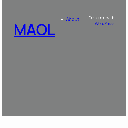
Designed with
About
MAOL
WordPress