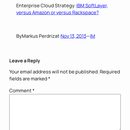
Enterprise Cloud Strategy.
IBM SoftLayer,
versus Amazon or versus Rackspace?
By
Markus Perdrizat
·
Nov 13, 2013
—
IM
Leave a Reply
Your email address will not be published.
Required
fields are marked
*
Comment
*